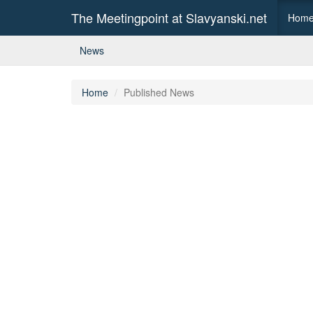
The Meetingpoint at Slavyanski.net
Hom
News
Home
Published News