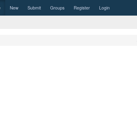
e
New
Submit
Groups
Register
Login