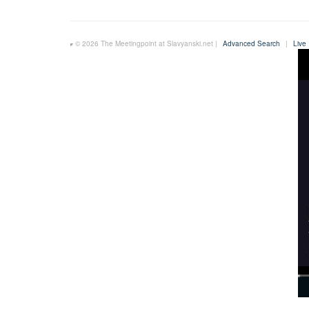
© 2026 The Meetingpoint at Slavyanski.net |
Advanced Search
|
Live