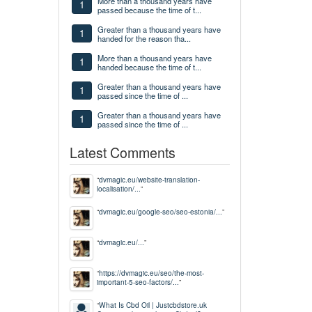
More than a thousand years have
1
passed because the time of t...
Greater than a thousand years have
1
handed for the reason tha...
More than a thousand years have
1
handed because the time of t...
Greater than a thousand years have
1
passed since the time of ...
Greater than a thousand years have
1
passed since the time of ...
Latest Comments
“
dvmagic.eu/website-translation-
localisation/...
”
“
dvmagic.eu/google-seo/seo-estonia/...
”
“
dvmagic.eu/...
”
“
https://dvmagic.eu/seo/the-most-
important-5-seo-factors/...
”
“
What Is Cbd Oil | Justcbdstore.uk