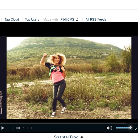
|
Tag Cloud
|
Top Users
| Made with
Plikli CMS
|
All RSS Feeds
Shantal Blog