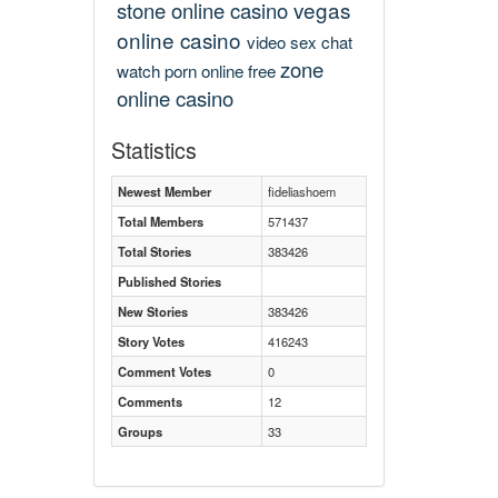
vegas
stone online casino
online casino
video sex chat
zone
watch porn online free
online casino
Statistics
Newest Member
fideliashoem
Total Members
571437
Total Stories
383426
Published Stories
New Stories
383426
Story Votes
416243
Comment Votes
0
Comments
12
Groups
33