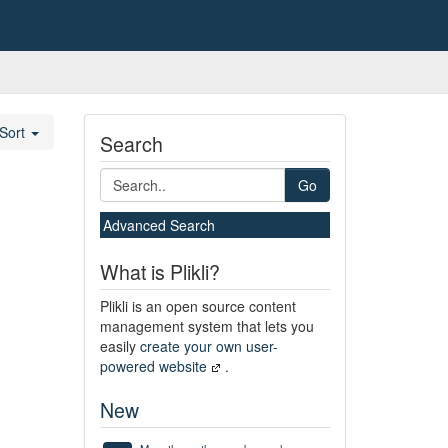
Sort
Search
Go
Advanced Search
What is Plikli?
Plikli is an open source content
management system that lets you
easily
create your own user-
powered website
.
New