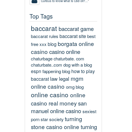
Curious to know what is Cbd oil?...
”
Top Tags
baccarat
baccarat game
baccarat site
baccarat rules
best
borgata online
blog
free xxx
casino
casino online
chaturbage
chaturbate. com
chaturbate..com
dog with a blog
espn
how to play
fappening blog
mgm
law
legal
baccarat
online casino
omg blog
online casino
online
casino real money
san
manuel online casino
sexiest
turning
society
porn star
stone casino online
turning