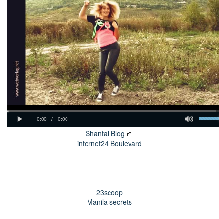
Shantal Blog
internet24 Boulevard
23scoop
Manila secrets