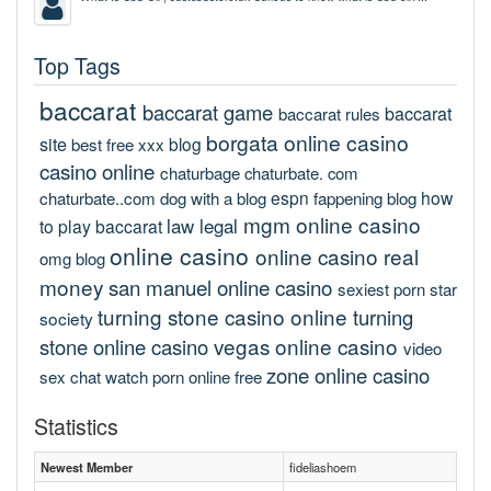
Top Tags
baccarat
baccarat game
baccarat
baccarat rules
borgata online casino
site
blog
best free xxx
casino online
chaturbage
chaturbate. com
espn
how
chaturbate..com
dog with a blog
fappening blog
mgm online casino
law
legal
to play baccarat
online casino
online casino real
omg blog
money
san manuel online casino
sexiest porn star
turning stone casino online
turning
society
vegas online casino
stone online casino
video
zone online casino
sex chat
watch porn online free
Statistics
Newest Member
fideliashoem