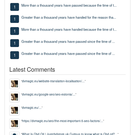
More than a thousand years have passed because the time of t...
1
Greater than a thousand years have handed for the reason tha...
1
More than a thousand years have handed because the time of t...
1
Greater than a thousand years have passed since the time of ...
1
Greater than a thousand years have passed since the time of ...
1
Latest Comments
“
dvmagic.eu/website-translation-localisation/...
”
“
dvmagic.eu/google-seo/seo-estonia/...
”
“
dvmagic.eu/...
”
“
https://dvmagic.eu/seo/the-most-important-5-seo-factors/...
”
“
What Is Cbd Oil | Justcbdstore.uk Curious to know what is Cbd oil?...
”