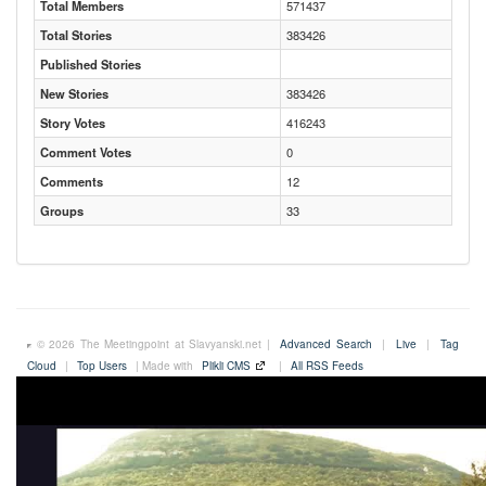
Total Members
571437
Total Stories
383426
Published Stories
New Stories
383426
Story Votes
416243
Comment Votes
0
Comments
12
Groups
33
© 2026 The Meetingpoint at Slavyanski.net |
Advanced Search
|
Live
|
Tag
Cloud
|
Top Users
| Made with
Plikli CMS
|
All RSS Feeds