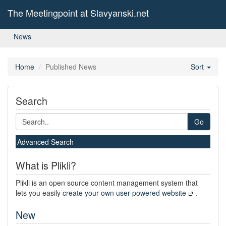
The Meetingpoint at Slavyanski.net
News
Home
Published News
Sort
Search
Go
Advanced Search
What is Plikli?
Plikli is an open source content management system that
lets you easily
create your own user-powered website
.
New