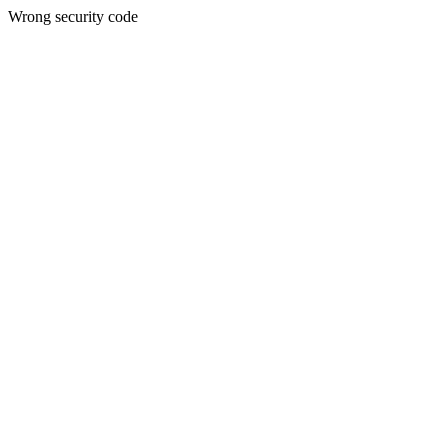
Wrong security code