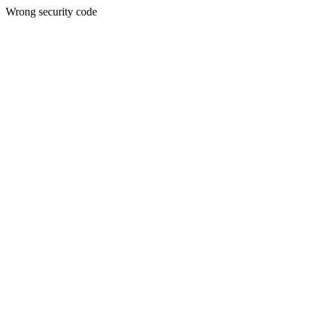
Wrong security code