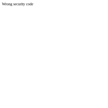
Wrong security code