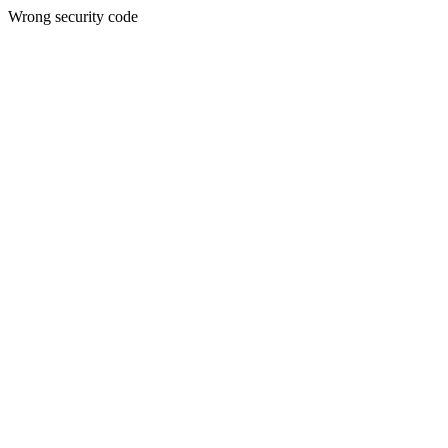
Wrong security code