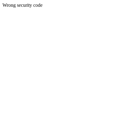
Wrong security code