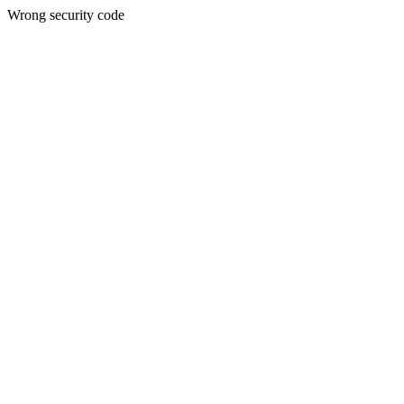
Wrong security code