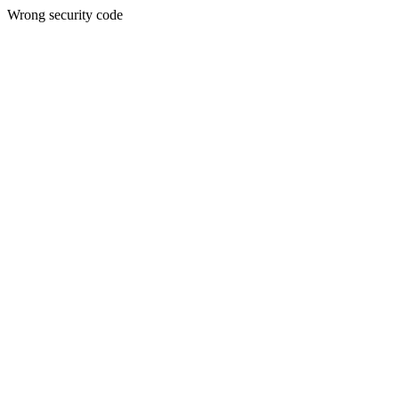
Wrong security code