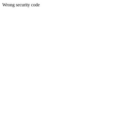
Wrong security code