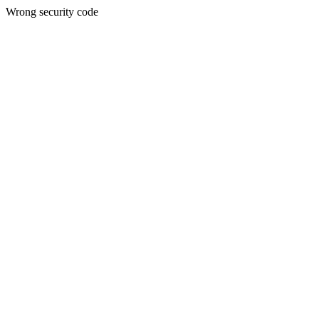
Wrong security code