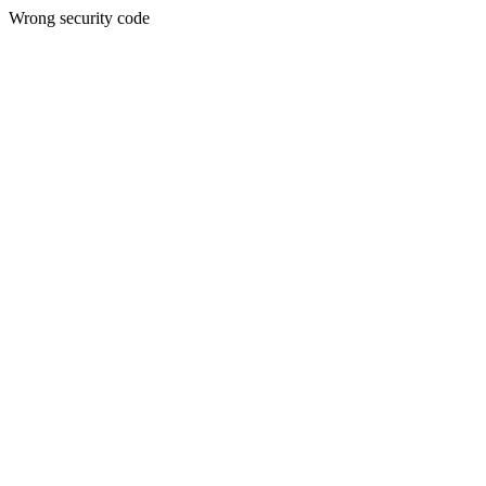
Wrong security code