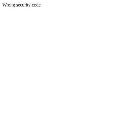
Wrong security code