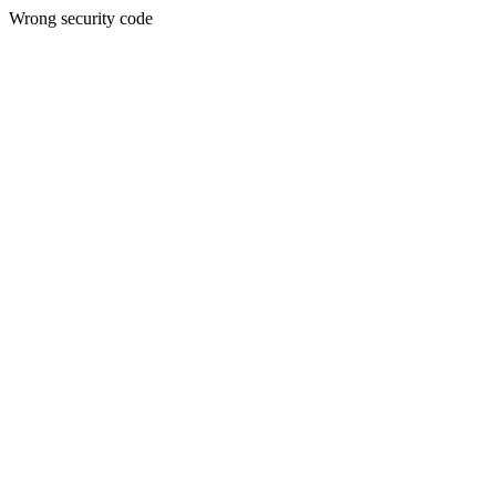
Wrong security code