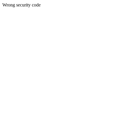
Wrong security code