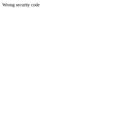
Wrong security code