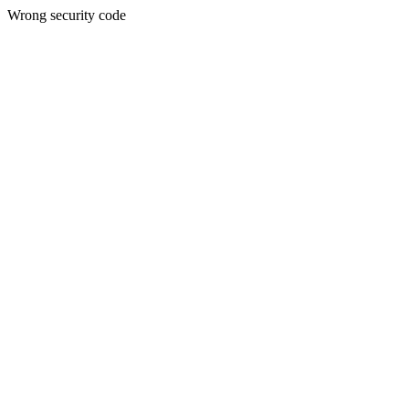
Wrong security code