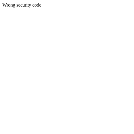
Wrong security code