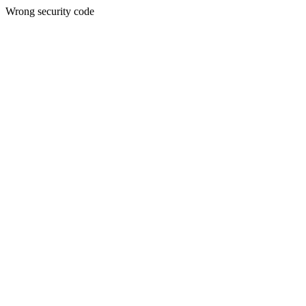
Wrong security code