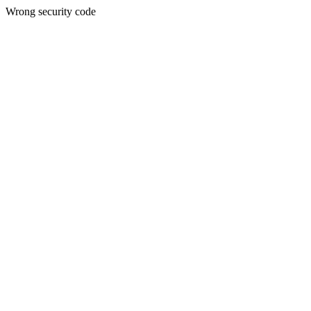
Wrong security code