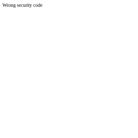
Wrong security code