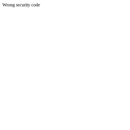
Wrong security code