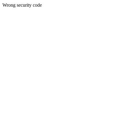
Wrong security code