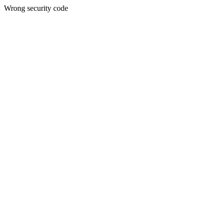
Wrong security code