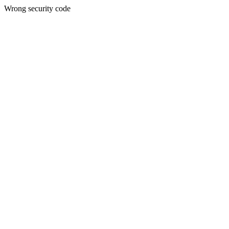
Wrong security code