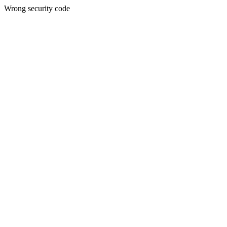
Wrong security code