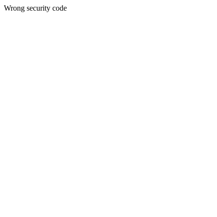
Wrong security code