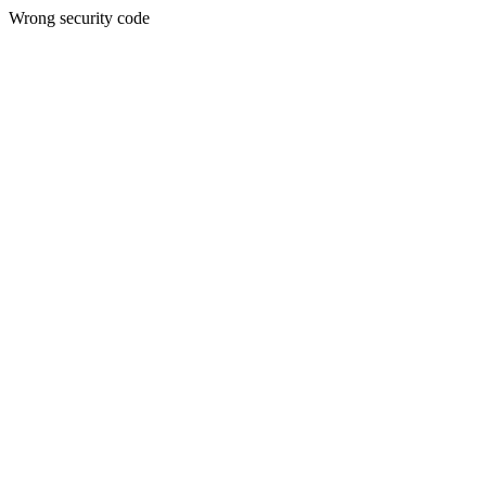
Wrong security code