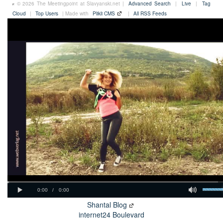
© 2026 The Meetingpoint at Slavyanski.net |
Advanced Search
|
Live
|
Tag
Cloud
|
Top Users
| Made with
Plikli CMS
|
All RSS Feeds
Shantal Blog
internet24 Boulevard