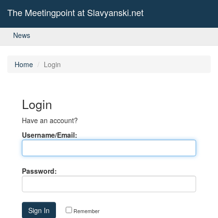
The Meetingpoint at Slavyanski.net
News
Home
Login
Login
Have an account?
Username/Email:
Password:
Remember