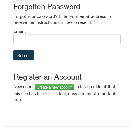
Forgotten Password
Forgot your password? Enter your email address to
receive the instructions on how to reset it.
Email:
Register an Account
New user?
to take part in all that
Create a new account
this site has to offer. It's fast, easy and most important
free.