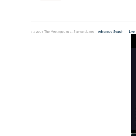
© 2026 The Meetingpoint at Slavyanski.net |
Advanced Search
|
Live