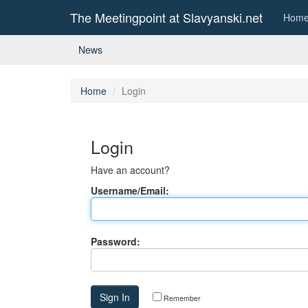
The Meetingpoint at Slavyanski.net
Hom
News
Home
Login
Login
Have an account?
Username/Email:
Password:
Remember