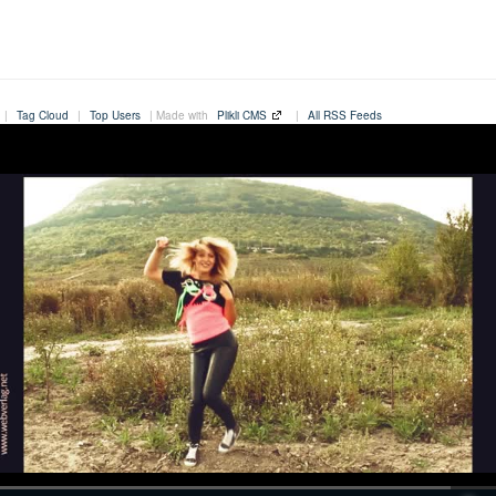
|
Tag Cloud
|
Top Users
| Made with
Plikli CMS
|
All RSS Feeds