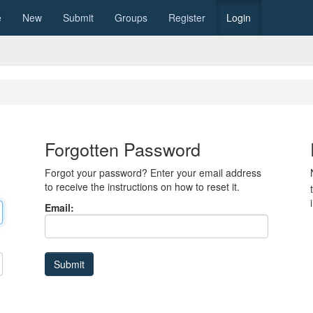
e
New
Submit
Groups
Register
Login
Forgotten Password
Forgot your password? Enter your email address
to receive the instructions on how to reset it.
Email: