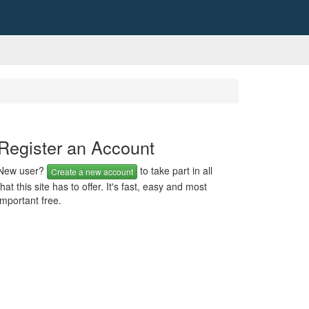
Register an Account
New user?
to take part in all
Create a new account
that this site has to offer. It's fast, easy and most
important free.