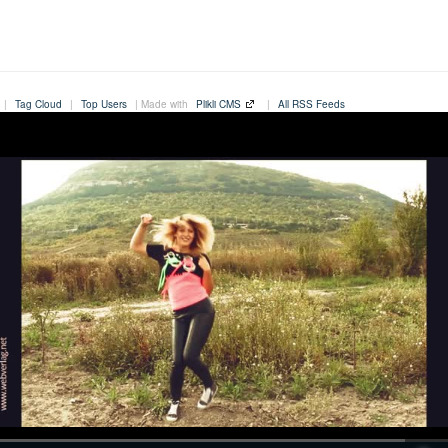
|
Tag Cloud
|
Top Users
| Made with
Plikli CMS
|
All RSS Feeds