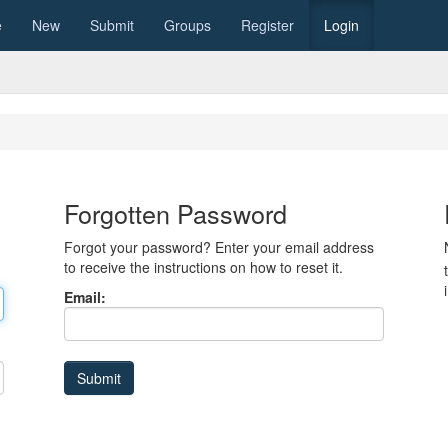
e
New
Submit
Groups
Register
Login
Forgotten Password
Forgot your password? Enter your email address
to receive the instructions on how to reset it.
Email: