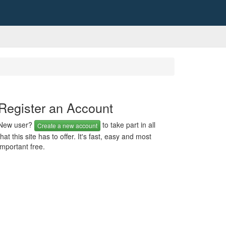
Register an Account
New user?
to take part in all
Create a new account
that this site has to offer. It's fast, easy and most
important free.