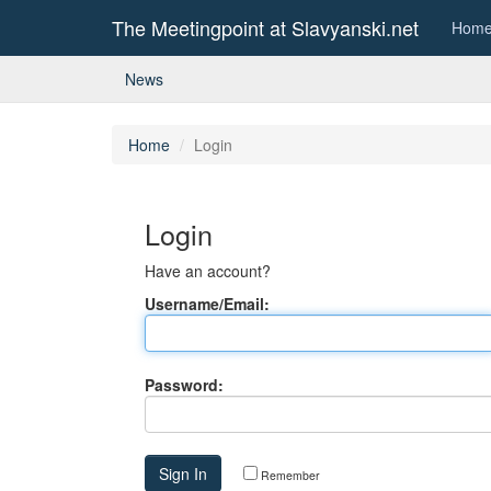
The Meetingpoint at Slavyanski.net
Hom
News
Home
Login
Login
Have an account?
Username/Email:
Password:
Remember