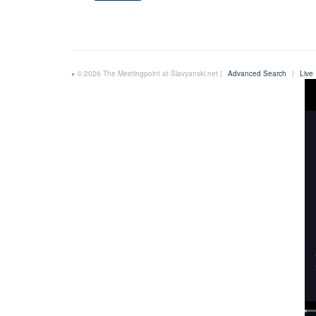
© 2026 The Meetingpoint at Slavyanski.net |
Advanced Search
|
Live