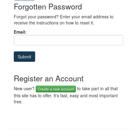
Forgotten Password
Forgot your password? Enter your email address to
receive the instructions on how to reset it.
Email:
Register an Account
New user?
to take part in all that
Create a new account
this site has to offer. It's fast, easy and most important
free.