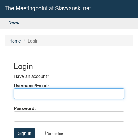
The Meetingpoint at Slavyanski.net
News
Home
Login
Login
Have an account?
Username/Email:
Password:
Remember