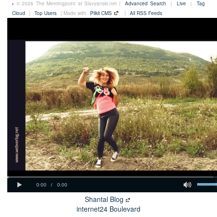
© 2026 The Meetingpoint at Slavyanski.net |
Advanced Search
|
Live
|
Tag
Cloud
|
Top Users
| Made with
Plikli CMS
|
All RSS Feeds
Shantal Blog
internet24 Boulevard