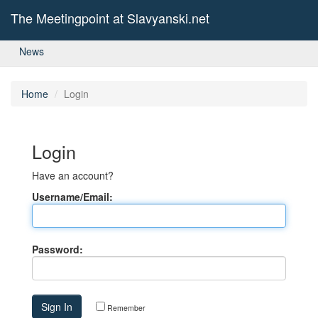
The Meetingpoint at Slavyanski.net
News
Home
Login
Login
Have an account?
Username/Email:
Password:
Remember