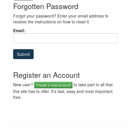
Forgotten Password
Forgot your password? Enter your email address to
receive the instructions on how to reset it.
Email:
Register an Account
New user?
to take part in all that
Create a new account
this site has to offer. It's fast, easy and most important
free.