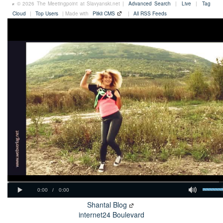
© 2026 The Meetingpoint at Slavyanski.net |
Advanced Search
|
Live
|
Tag
Cloud
|
Top Users
| Made with
Plikli CMS
|
All RSS Feeds
Shantal Blog
internet24 Boulevard