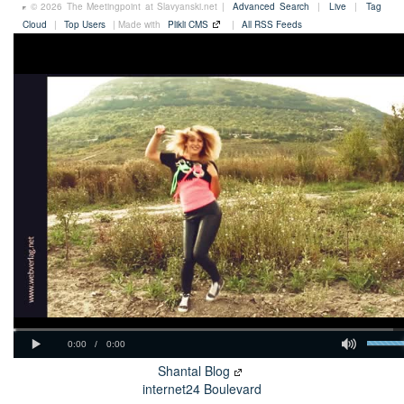
© 2026 The Meetingpoint at Slavyanski.net |
Advanced Search
|
Live
|
Tag
Cloud
|
Top Users
| Made with
Plikli CMS
|
All RSS Feeds
Shantal Blog
internet24 Boulevard