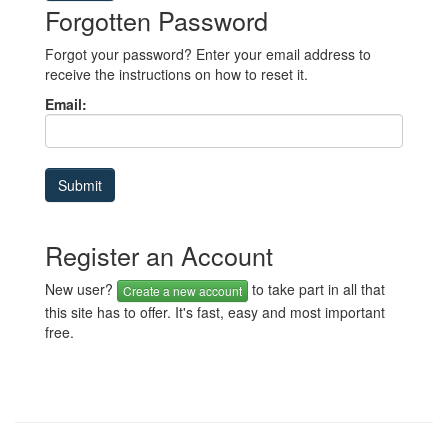
Forgotten Password
Forgot your password? Enter your email address to
receive the instructions on how to reset it.
Email:
Register an Account
New user?
to take part in all that
Create a new account
this site has to offer. It's fast, easy and most important
free.