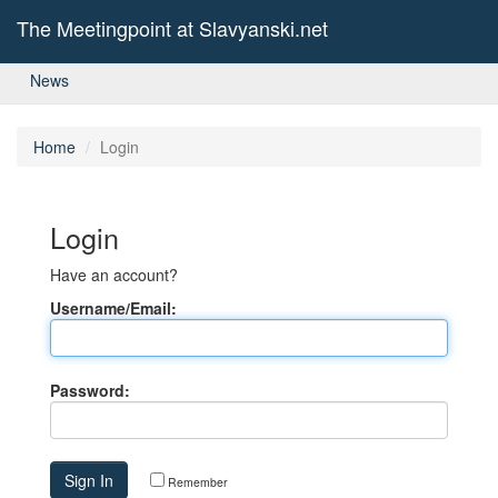
The Meetingpoint at Slavyanski.net
News
Home
Login
Login
Have an account?
Username/Email:
Password:
Remember