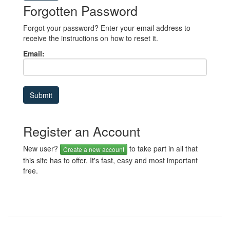
Forgotten Password
Forgot your password? Enter your email address to
receive the instructions on how to reset it.
Email:
Register an Account
New user?
to take part in all that
Create a new account
this site has to offer. It's fast, easy and most important
free.