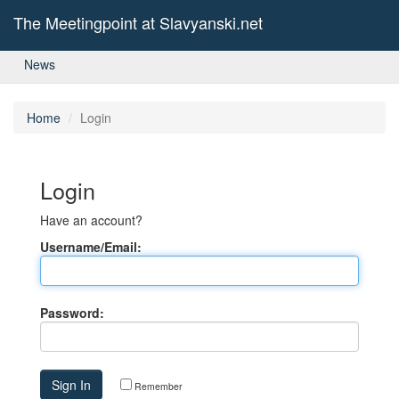
The Meetingpoint at Slavyanski.net
News
Home
Login
Login
Have an account?
Username/Email:
Password:
Remember