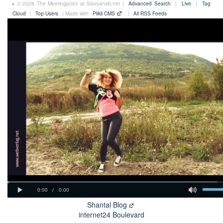
© 2026 The Meetingpoint at Slavyanski.net |
Advanced Search
|
Live
|
Tag
Cloud
|
Top Users
| Made with
Plikli CMS
|
All RSS Feeds
Shantal Blog
internet24 Boulevard