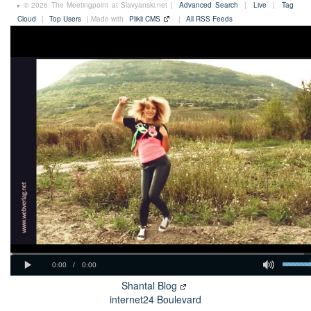
© 2026 The Meetingpoint at Slavyanski.net |
Advanced Search
|
Live
|
Tag
Cloud
|
Top Users
| Made with
Plikli CMS
|
All RSS Feeds
Shantal Blog
internet24 Boulevard