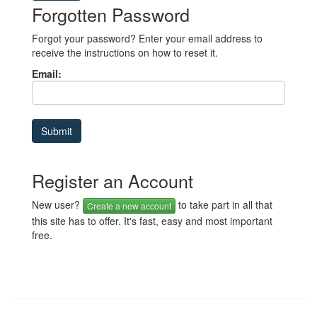
Forgotten Password
Forgot your password? Enter your email address to
receive the instructions on how to reset it.
Email:
Register an Account
New user?
to take part in all that
Create a new account
this site has to offer. It's fast, easy and most important
free.