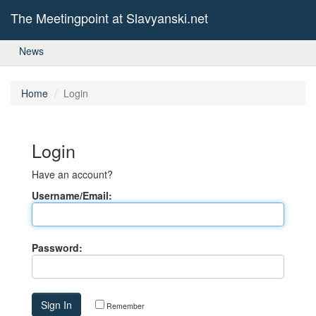
The Meetingpoint at Slavyanski.net
News
Home
Login
Login
Have an account?
Username/Email:
Password:
Remember