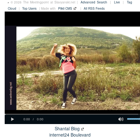
© 2026 The Meetingpoint at Slavyanski.net |
Advanced Search
|
Live
|
Tag
Cloud
|
Top Users
| Made with
Plikli CMS
|
All RSS Feeds
Shantal Blog
internet24 Boulevard