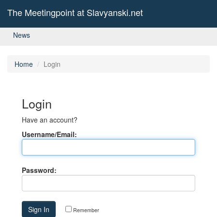
The Meetingpoint at Slavyanski.net
News
Home
Login
Login
Have an account?
Username/Email:
Password:
Remember