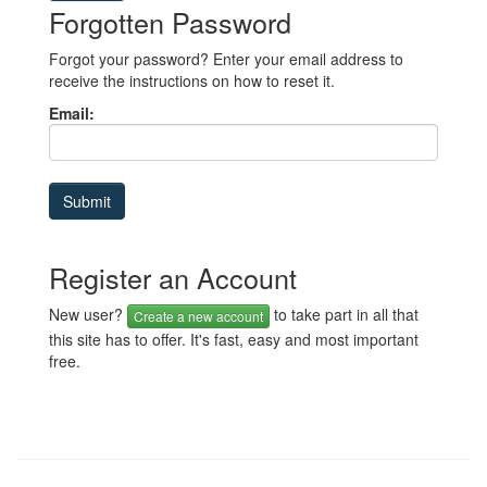
Forgotten Password
Forgot your password? Enter your email address to
receive the instructions on how to reset it.
Email:
Register an Account
New user?
to take part in all that
Create a new account
this site has to offer. It's fast, easy and most important
free.