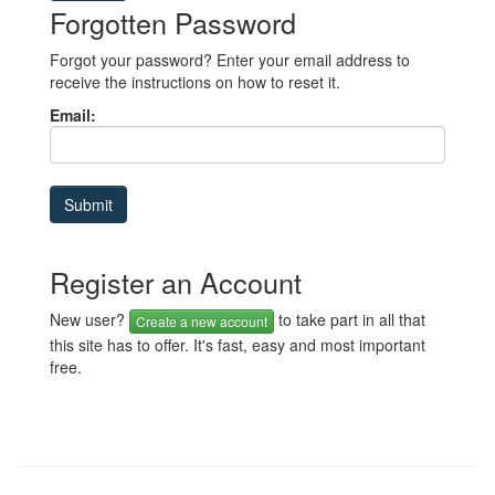
Forgotten Password
Forgot your password? Enter your email address to
receive the instructions on how to reset it.
Email:
Register an Account
New user?
to take part in all that
Create a new account
this site has to offer. It's fast, easy and most important
free.