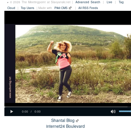
© 2026 The Meetingpoint at Slavyanski.net |
Advanced Search
|
Live
|
Tag
Cloud
|
Top Users
| Made with
Plikli CMS
|
All RSS Feeds
Shantal Blog
internet24 Boulevard