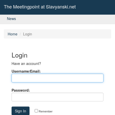
The Meetingpoint at Slavyanski.net
News
Home
Login
Login
Have an account?
Username/Email:
Password:
Remember