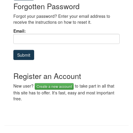
Forgotten Password
Forgot your password? Enter your email address to
receive the instructions on how to reset it.
Email:
Register an Account
New user?
to take part in all that
Create a new account
this site has to offer. It's fast, easy and most important
free.