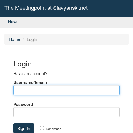
The Meetingpoint at Slavyanski.net
News
Home
Login
Login
Have an account?
Username/Email:
Password:
Remember