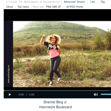
© 2026 The Meetingpoint at Slavyanski.net |
Advanced Search
|
Live
|
Tag
Cloud
|
Top Users
| Made with
Plikli CMS
|
All RSS Feeds
Shantal Blog
internet24 Boulevard