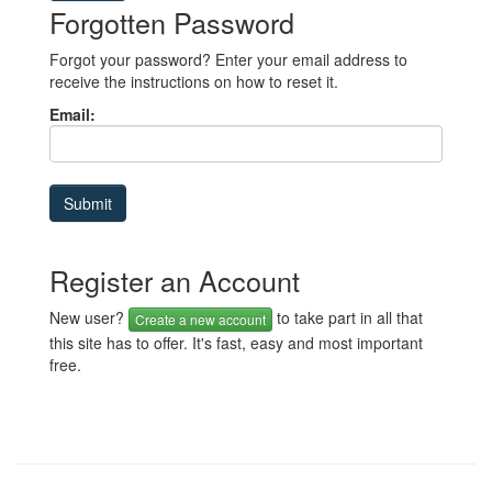
Forgotten Password
Forgot your password? Enter your email address to
receive the instructions on how to reset it.
Email:
Register an Account
New user?
to take part in all that
Create a new account
this site has to offer. It's fast, easy and most important
free.