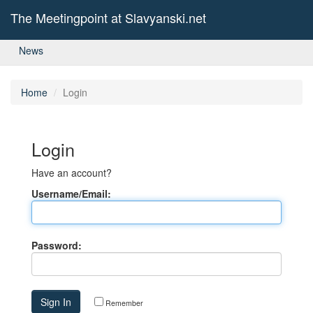
The Meetingpoint at Slavyanski.net
News
Home
Login
Login
Have an account?
Username/Email:
Password:
Remember