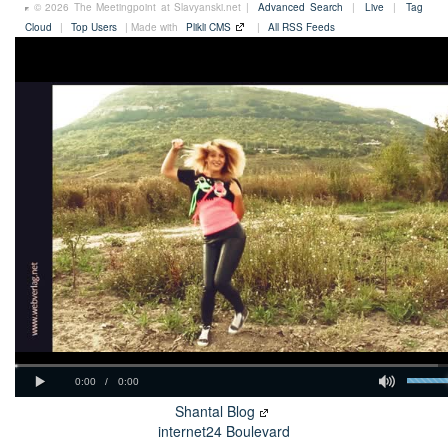
© 2026 The Meetingpoint at Slavyanski.net |
Advanced Search
|
Live
|
Tag
Cloud
|
Top Users
| Made with
Plikli CMS
|
All RSS Feeds
Shantal Blog
internet24 Boulevard