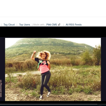
|
Tag Cloud
|
Top Users
| Made with
Plikli CMS
|
All RSS Feeds