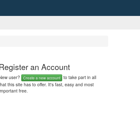
Register an Account
New user?
to take part in all
Create a new account
that this site has to offer. It's fast, easy and most
important free.