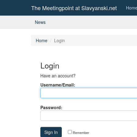
The Meetingpoint at Slavyanski.net
Hom
News
Home
Login
Login
Have an account?
Username/Email:
Password:
Remember