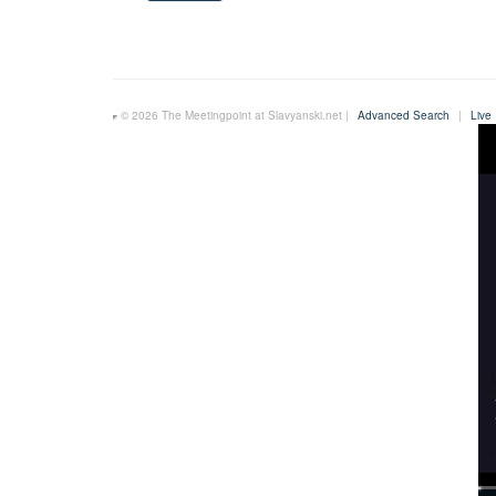
© 2026 The Meetingpoint at Slavyanski.net |
Advanced Search
|
Live