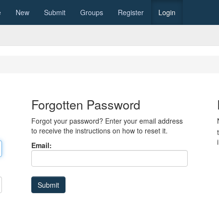
e
New
Submit
Groups
Register
Login
Forgotten Password
Forgot your password? Enter your email address
to receive the instructions on how to reset it.
Email: