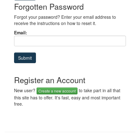
Forgotten Password
Forgot your password? Enter your email address to
receive the instructions on how to reset it.
Email:
Register an Account
New user?
to take part in all that
Create a new account
this site has to offer. It's fast, easy and most important
free.