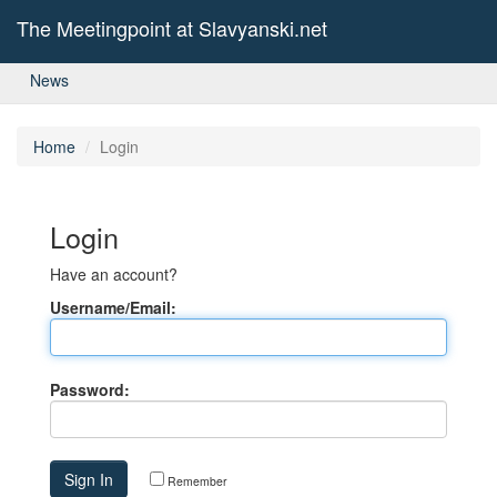
The Meetingpoint at Slavyanski.net
News
Home
Login
Login
Have an account?
Username/Email:
Password:
Remember