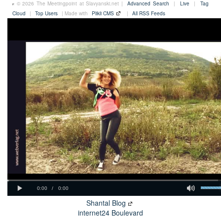
© 2026 The Meetingpoint at Slavyanski.net |
Advanced Search
|
Live
|
Tag
Cloud
|
Top Users
| Made with
Plikli CMS
|
All RSS Feeds
Shantal Blog
internet24 Boulevard