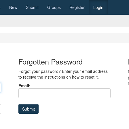
e
New
Submit
Groups
Register
Login
Forgotten Password
Forgot your password? Enter your email address
to receive the instructions on how to reset it.
Email: