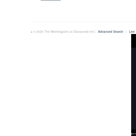
© 2026 The Meetingpoint at Slavyanski.net |
Advanced Search
|
Live