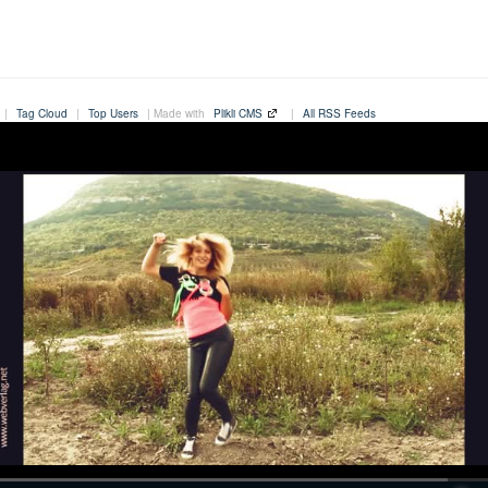
|
Tag Cloud
|
Top Users
| Made with
Plikli CMS
|
All RSS Feeds