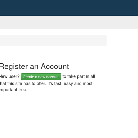
Register an Account
New user?
to take part in all
Create a new account
that this site has to offer. It's fast, easy and most
important free.