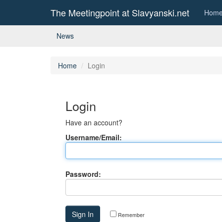
The Meetingpoint at Slavyanski.net
Hom
News
Home
Login
Login
Have an account?
Username/Email:
Password:
Remember