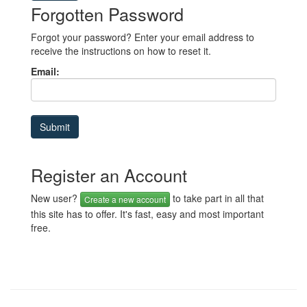
Forgotten Password
Forgot your password? Enter your email address to
receive the instructions on how to reset it.
Email:
Register an Account
New user?
to take part in all that
Create a new account
this site has to offer. It's fast, easy and most important
free.