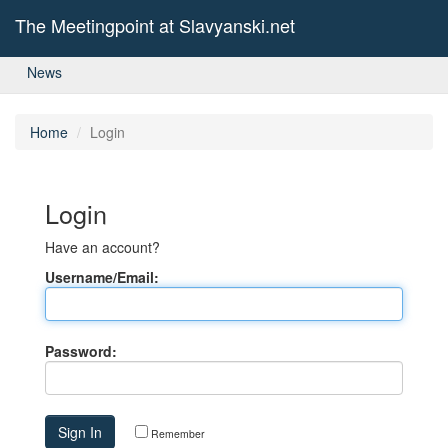
The Meetingpoint at Slavyanski.net
News
Home
Login
Login
Have an account?
Username/Email:
Password:
Remember