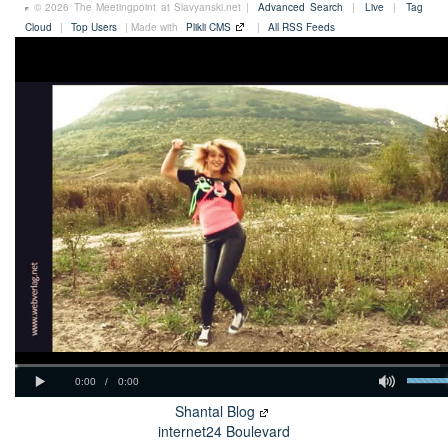
© 2026 The Meetingpoint at Slavyanski.net |
Advanced Search
|
Live
|
Tag
Cloud
|
Top Users
| Made with
Plikli CMS
|
All RSS Feeds
Shantal Blog
internet24 Boulevard