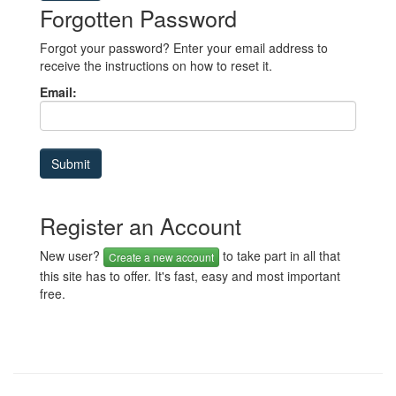
Forgotten Password
Forgot your password? Enter your email address to
receive the instructions on how to reset it.
Email:
Register an Account
New user?
to take part in all that
Create a new account
this site has to offer. It's fast, easy and most important
free.