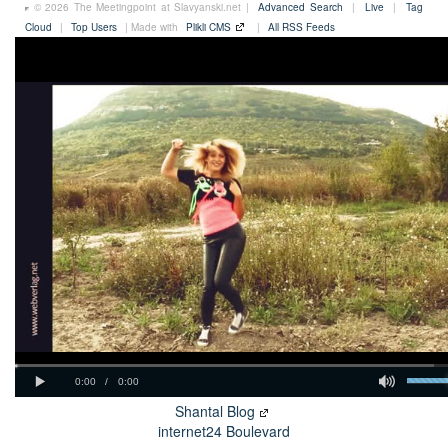
© 2026 The Meetingpoint at Slavyanski.net |
Advanced Search
|
Live
|
Tag
Cloud
|
Top Users
| Made with
Plikli CMS
|
All RSS Feeds
Shantal Blog
internet24 Boulevard