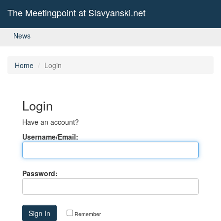
The Meetingpoint at Slavyanski.net
News
Home
Login
Login
Have an account?
Username/Email:
Password:
Remember