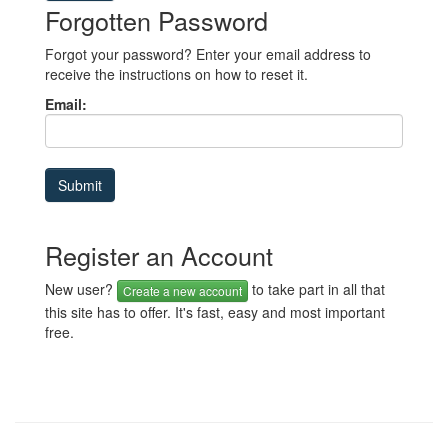
Forgotten Password
Forgot your password? Enter your email address to
receive the instructions on how to reset it.
Email:
Register an Account
New user?
to take part in all that
Create a new account
this site has to offer. It's fast, easy and most important
free.