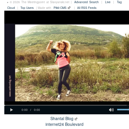
© 2026 The Meetingpoint at Slavyanski.net |
Advanced Search
|
Live
|
Tag
Cloud
|
Top Users
| Made with
Plikli CMS
|
All RSS Feeds
Shantal Blog
internet24 Boulevard