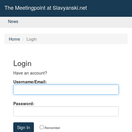
The Meetingpoint at Slavyanski.net
News
Home
Login
Login
Have an account?
Username/Email:
Password:
Remember