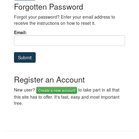
Forgotten Password
Forgot your password? Enter your email address to
receive the instructions on how to reset it.
Email:
Register an Account
New user?
to take part in all that
Create a new account
this site has to offer. It's fast, easy and most important
free.