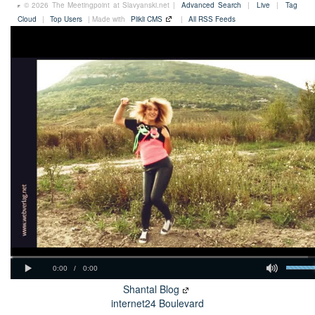
© 2026 The Meetingpoint at Slavyanski.net |
Advanced Search
|
Live
|
Tag
Cloud
|
Top Users
| Made with
Plikli CMS
|
All RSS Feeds
Shantal Blog
internet24 Boulevard