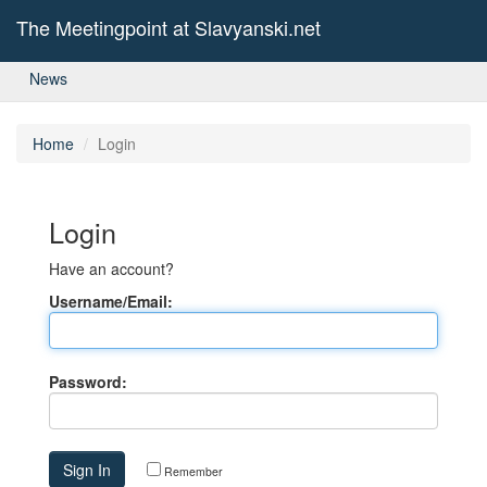
The Meetingpoint at Slavyanski.net
News
Home
Login
Login
Have an account?
Username/Email:
Password:
Remember