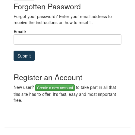
Forgotten Password
Forgot your password? Enter your email address to
receive the instructions on how to reset it.
Email:
Register an Account
New user?
to take part in all that
Create a new account
this site has to offer. It's fast, easy and most important
free.