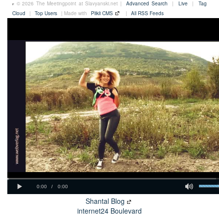
© 2026 The Meetingpoint at Slavyanski.net |
Advanced Search
|
Live
|
Tag
Cloud
|
Top Users
| Made with
Plikli CMS
|
All RSS Feeds
Shantal Blog
internet24 Boulevard