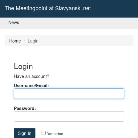
The Meetingpoint at Slavyanski.net
News
Home
Login
Login
Have an account?
Username/Email:
Password:
Remember