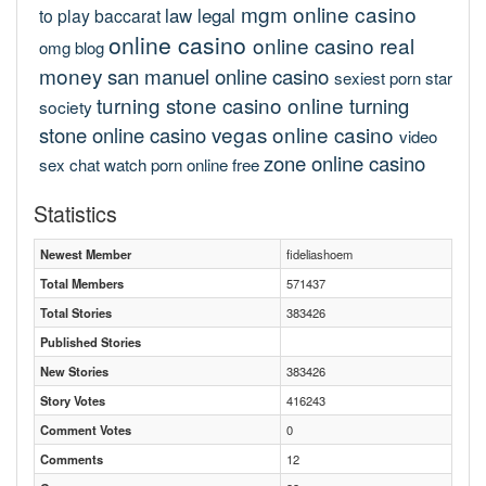
mgm online casino
law
legal
to play baccarat
online casino
online casino real
omg blog
money
san manuel online casino
sexiest porn star
turning stone casino online
turning
society
vegas online casino
stone online casino
video
zone online casino
sex chat
watch porn online free
Statistics
Newest Member
fideliashoem
Total Members
571437
Total Stories
383426
Published Stories
New Stories
383426
Story Votes
416243
Comment Votes
0
Comments
12