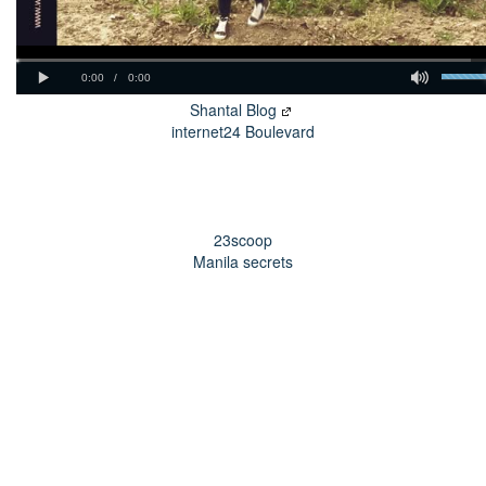
Shantal Blog
internet24 Boulevard
23scoop
Manila secrets