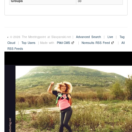
Groups
33
© 2026 The Meetingpoint at Slavyanski.net |
Advanced Search
|
Live
|
Tag
Cloud
|
Top Users
| Made with
Plikli CMS
|
Noresults RSS Feed
|
All
RSS Feeds