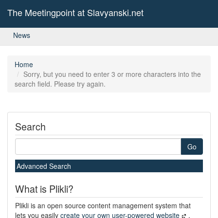
The Meetingpoint at Slavyanski.net
News
Home
Sorry, but you need to enter 3 or more characters into the
search field. Please try again.
Search
Go
Advanced Search
What is Plikli?
Plikli is an open source content management system that
lets you easily
create your own user-powered website
.