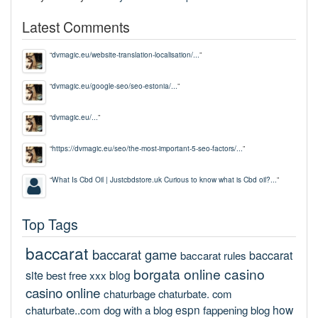
Latest Comments
“
dvmagic.eu/website-translation-localisation/...
”
“
dvmagic.eu/google-seo/seo-estonia/...
”
“
dvmagic.eu/...
”
“
https://dvmagic.eu/seo/the-most-important-5-seo-factors/...
”
“
What Is Cbd Oil | Justcbdstore.uk Curious to know what is Cbd oil?...
”
Top Tags
baccarat
baccarat game
baccarat
baccarat rules
borgata online casino
site
blog
best free xxx
casino online
chaturbage
chaturbate. com
espn
how
chaturbate..com
dog with a blog
fappening blog