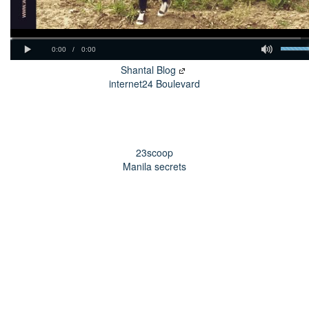
Shantal Blog
internet24 Boulevard
23scoop
Manila secrets